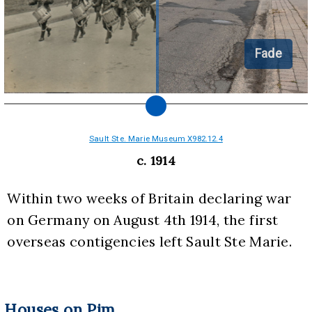
Fade
Sault Ste. Marie Museum X982.12.4
c. 1914
Within two weeks of Britain declaring war 
on Germany on August 4th 1914, the first 
overseas contigencies left Sault Ste Marie.
Houses on Pim