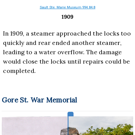
Sault Ste. Marie Museum 994.84.8
1909
In 1909, a steamer approached the locks too 
quickly and rear ended another steamer, 
leading to a water overflow. The damage 
would close the locks until repairs could be 
completed.
Gore St. War Memorial