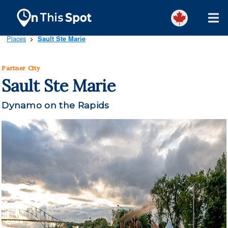
Places
Sault Ste Marie
>
Partner City
Sault Ste Marie
Dynamo on the Rapids