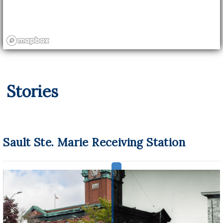
Stories
Sault Ste. Marie Receiving Station