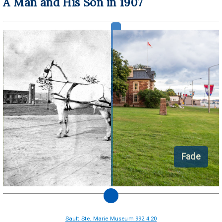
A Man and His Son in 1907
Fade
Sault Ste. Marie Museum 992.4.20