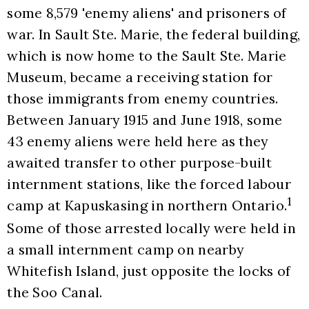
some 8,579 'enemy aliens' and prisoners of 
war. In Sault Ste. Marie, the federal building, 
which is now home to the Sault Ste. Marie 
Museum, became a receiving station for 
those immigrants from enemy countries. 
Between January 1915 and June 1918, some 
43 enemy aliens were held here as they 
awaited transfer to other purpose-built 
internment stations, like the forced labour 
1
camp at Kapuskasing in northern Ontario.
Some of those arrested locally were held in 
a small internment camp on nearby 
Whitefish Island, just opposite the locks of 
the Soo Canal. 