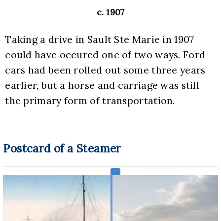
c. 1907
Taking a drive in Sault Ste Marie in 1907 
could have occured one of two ways. Ford 
cars had been rolled out some three years 
earlier, but a horse and carriage was still 
the primary form of transportation.
Postcard of a Steamer