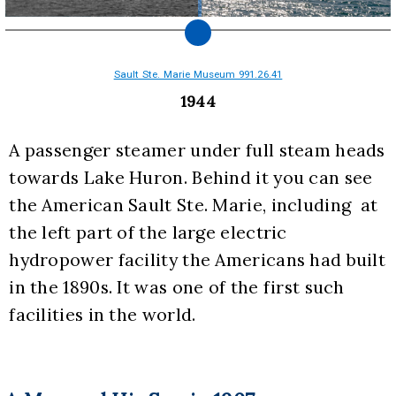
Sault Ste. Marie Museum 991.26.41
1944
A passenger steamer under full steam heads 
towards Lake Huron. Behind it you can see 
the American Sault Ste. Marie, including  at 
the left part of the large electric 
hydropower facility the Americans had built 
in the 1890s. It was one of the first such 
facilities in the world.