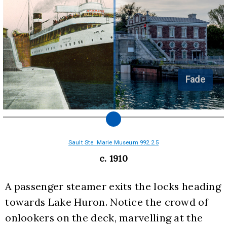
Fade
Sault Ste. Marie Museum 992.2.5
c. 1910
A passenger steamer exits the locks heading 
towards Lake Huron. Notice the crowd of 
onlookers on the deck, marvelling at the 