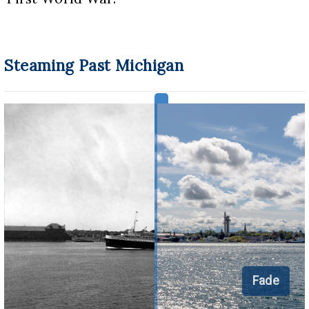
Steaming Past Michigan
Fade