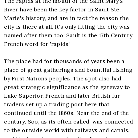
The rapids at the mouth of the Saint Mary's
River have been the key factor in Sault Ste.
Marie's history, and are in fact the reason the
city is there at all. It's only fitting the city was
named after them too: Sault is the 17th Century
French word for 'rapids.'
The place had for thousands of years been a
place of great gatherings and bountiful fishing
by First Nations peoples. The spot also had
great strategic significance as the gateway to
Lake Superior. French and later British fur
traders set up a trading post here that
continued until the 1860s. Near the end of the
century, Soo, as its often called, was connected
to the outside world with railways and canals,