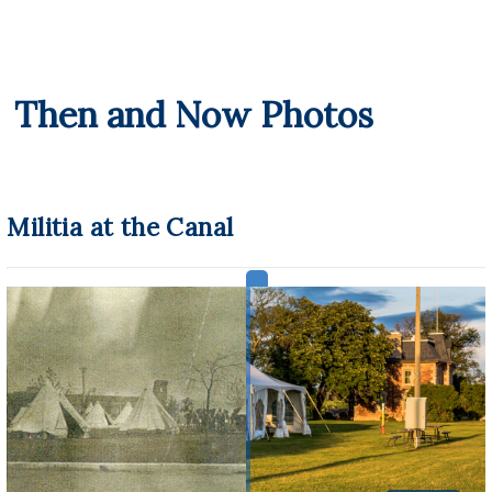
Then and Now Photos
Militia at the Canal