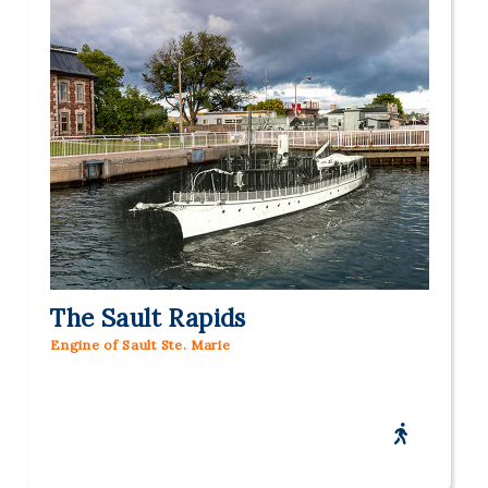
The Sault Rapids
Engine of Sault Ste. Marie