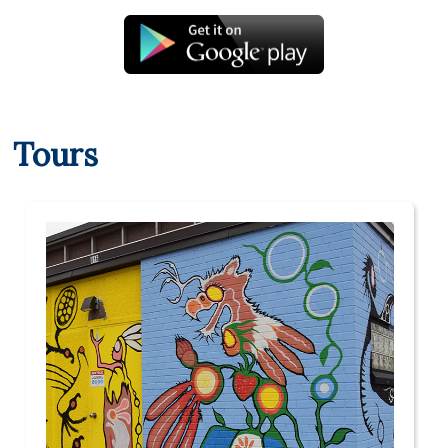
Tours