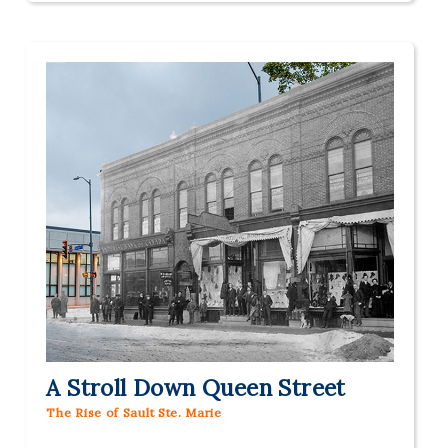
A Stroll Down Queen Street
The Rise of Sault Ste. Marie