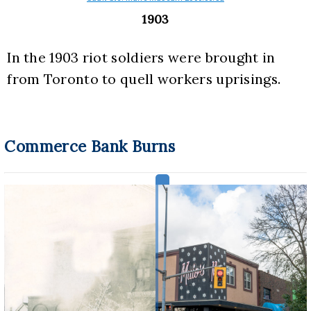
1903
In the 1903 riot soldiers were brought in 
from Toronto to quell workers uprisings.
Commerce Bank Burns