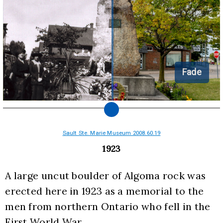
Fade
Sault Ste. Marie Museum 2008.60.19
1923
A large uncut boulder of Algoma rock was 
erected here in 1923 as a memorial to the 
men from northern Ontario who fell in the 
First World War.