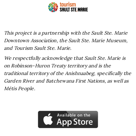
This project is a partnership with the Sault Ste. Marie
Downtown Association, the Sault Ste. Marie Museum,
and Tourism Sault Ste. Marie.
We respectfully acknowledge that Sault Ste. Marie is
on Robinson-Huron Treaty territory and is the
traditional territory of the Anishnaabeg, specifically the
Garden River and Batchewana First Nations, as well as
Métis People.