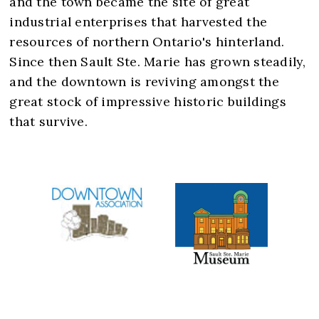
and the town became the site of great
industrial enterprises that harvested the
resources of northern Ontario's hinterland.
Since then Sault Ste. Marie has grown steadily,
and the downtown is reviving amongst the
great stock of impressive historic buildings