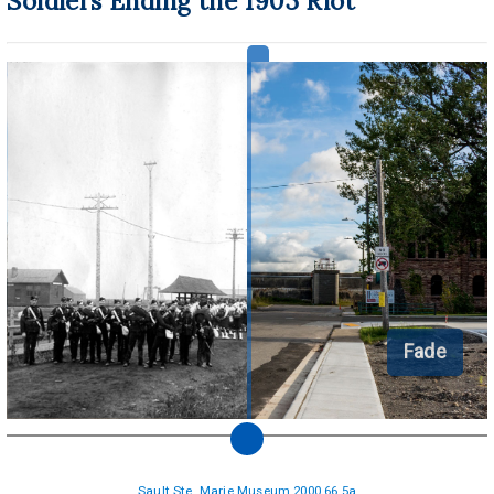
Soldiers Ending the 1903 Riot
Fade
Sault Ste. Marie Museum 2000.66.5a