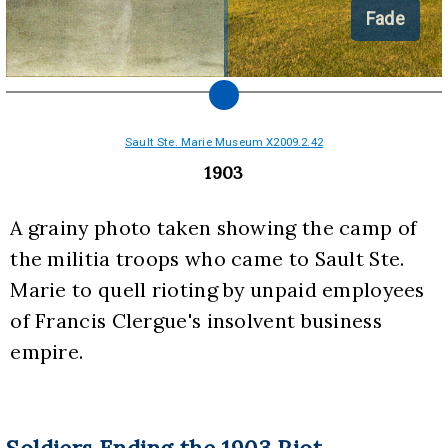
Fade
Sault Ste. Marie Museum X2009.2.42
1903
A grainy photo taken showing the camp of 
the militia troops who came to Sault Ste. 
Marie to quell rioting by unpaid employees 
of Francis Clergue's insolvent business 
empire.