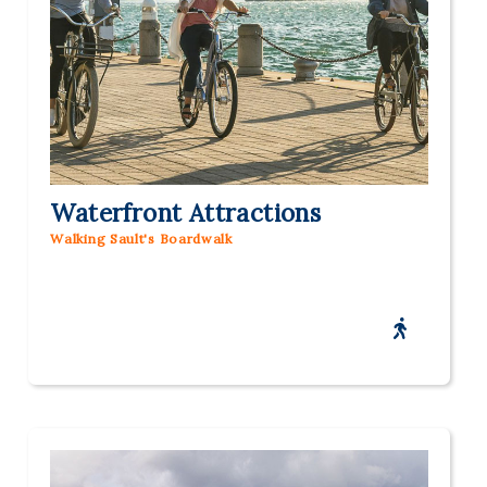
Waterfront Attractions
Walking Sault's Boardwalk