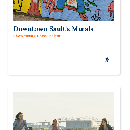
Downtown Sault's Murals
Showcasing Local Talent