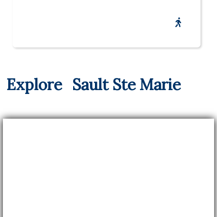
Explore
Sault Ste Marie