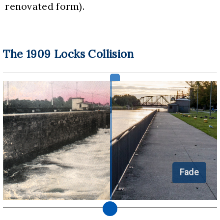
renovated form).
The 1909 Locks Collision
Fade