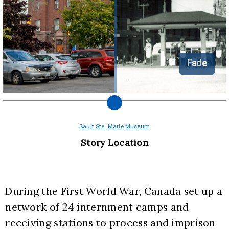
Fade
Sault Ste. Marie Museum
Story Location
During the First World War, Canada set up a 
network of 24 internment camps and 
receiving stations to process and imprison 