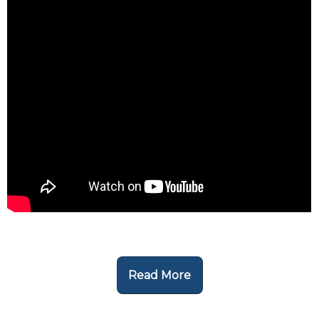
Read More