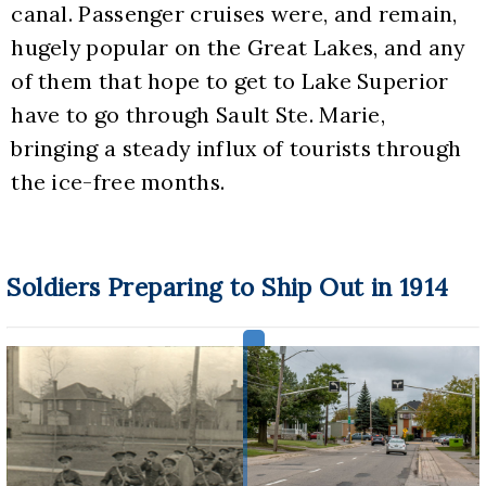
canal. Passenger cruises were, and remain, 
hugely popular on the Great Lakes, and any 
of them that hope to get to Lake Superior 
have to go through Sault Ste. Marie, 
bringing a steady influx of tourists through 
the ice-free months.
Soldiers Preparing to Ship Out in 1914