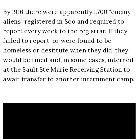
By 1916 there were apparently 1,700 "enemy 
aliens" registered in Soo and required to 
report every week to the registrar. If they 
failed to report, or were found to be 
homeless or destitute when they did, they 
would be fined and, in some cases, interned 
at the Sault Ste Marie Receiving Station to 
await transfer to another internment camp. 