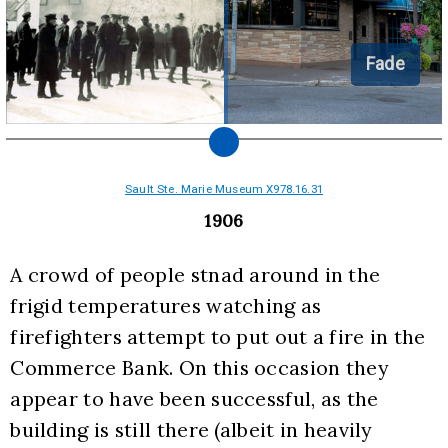
Fade
Sault Ste. Marie Museum X978.16.31
1906
A crowd of people stnad around in the 
frigid temperatures watching as 
firefighters attempt to put out a fire in the 
Commerce Bank. On this occasion they 
appear to have been successful, as the 
building is still there (albeit in heavily 