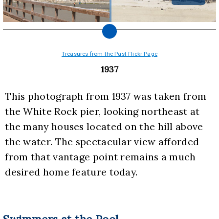
Treasures from the Past Flickr Page
1937
This photograph from 1937 was taken from 
the White Rock pier, looking northeast at 
the many houses located on the hill above 
the water. The spectacular view afforded 
from that vantage point remains a much 
desired home feature today.