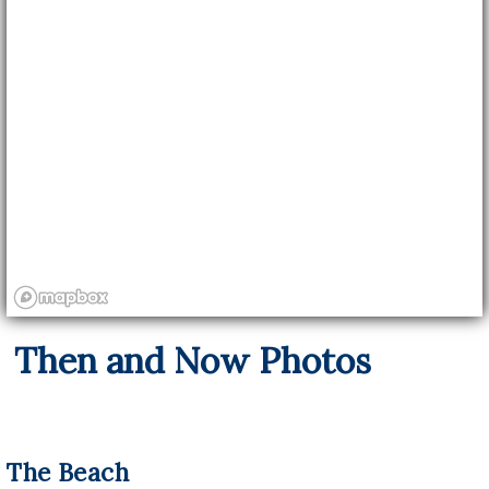
Then and Now Photos
The Beach