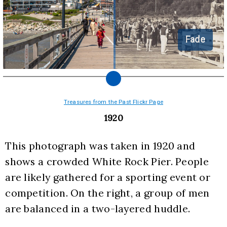
Fade
Treasures from the Past Flickr Page
1920
This photograph was taken in 1920 and 
shows a crowded White Rock Pier. People 
are likely gathered for a sporting event or 
competition. On the right, a group of men 
are balanced in a two-layered huddle.