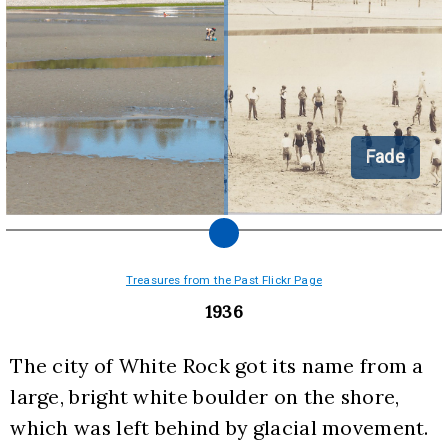
Fade
Treasures from the Past Flickr Page
1936
The city of White Rock got its name from a 
large, bright white boulder on the shore, 
which was left behind by glacial movement. 