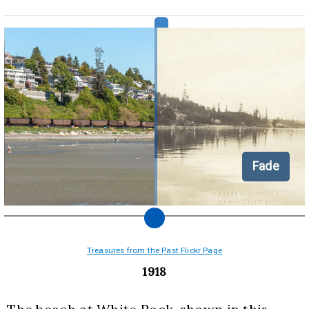
Fade
Treasures from the Past Flickr Page
1918