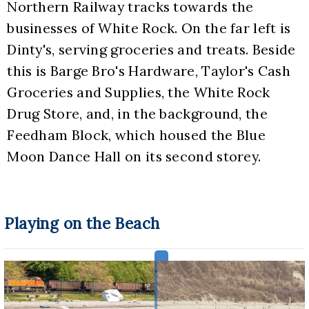
Northern Railway tracks towards the 
businesses of White Rock. On the far left is 
Dinty's, serving groceries and treats. Beside 
this is Barge Bro's Hardware, Taylor's Cash 
Groceries and Supplies, the White Rock 
Drug Store, and, in the background, the 
Feedham Block, which housed the Blue 
Moon Dance Hall on its second storey.
Playing on the Beach