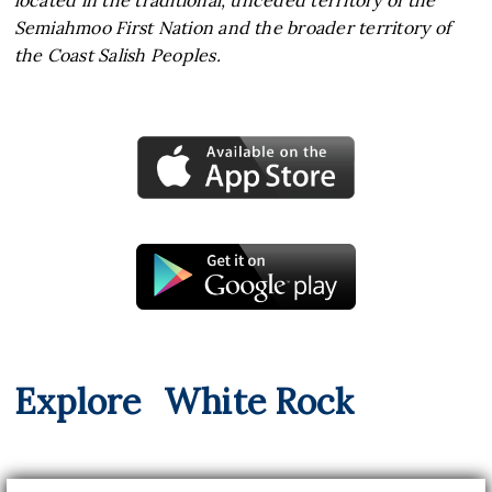
located in the traditional, unceded territory of the
Semiahmoo First Nation and the broader territory of
the Coast Salish Peoples.
Explore
White Rock