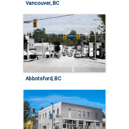
Vancouver, BC
Abbotsford, BC