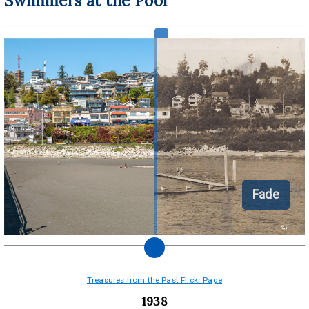
Swimmers at the Pool
Fade
Treasures from the Past Flickr Page
1938