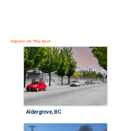
Explore
On This Spot
Aldergrove, BC