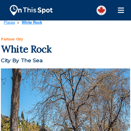
Places
White Rock
>
Partner City
White Rock
City By The Sea