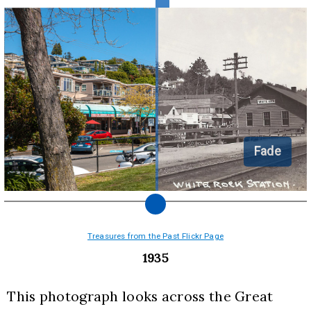
Fade
Treasures from the Past Flickr Page
1935
This photograph looks across the Great 