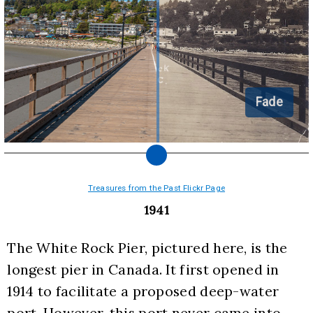
Fade
Treasures from the Past Flickr Page
1941
The White Rock Pier, pictured here, is the 
longest pier in Canada. It first opened in 
1914 to facilitate a proposed deep-water 
port. However, this port never came into 