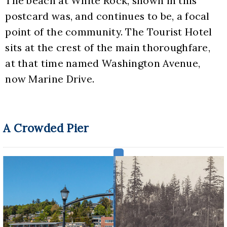
The beach at White Rock, shown in this 
postcard was, and continues to be, a focal 
point of the community. The Tourist Hotel 
sits at the crest of the main thoroughfare, 
at that time named Washington Avenue, 
now Marine Drive.
A Crowded Pier