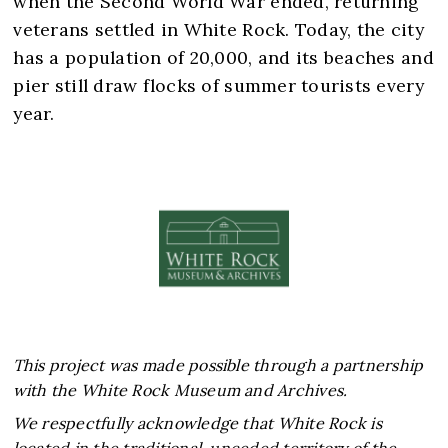
when the Second World War ended, returning
veterans settled in White Rock. Today, the city
has a population of 20,000, and its beaches and
pier still draw flocks of summer tourists every
This project was made possible through a partnership
with the White Rock Museum and Archives.
We respectfully acknowledge that White Rock is