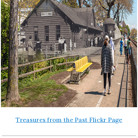
Treasures from the Past Flickr Page