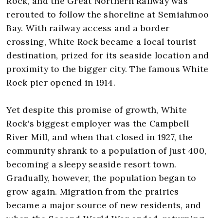
Rock, and the Great Northern Railway was
rerouted to follow the shoreline at Semiahmoo
Bay. With railway access and a border
crossing, White Rock became a local tourist
destination, prized for its seaside location and
proximity to the bigger city. The famous White
Rock pier opened in 1914.
Yet despite this promise of growth, White
Rock's biggest employer was the Campbell
River Mill, and when that closed in 1927, the
community shrank to a population of just 400,
becoming a sleepy seaside resort town.
Gradually, however, the population began to
grow again. Migration from the prairies
became a major source of new residents, and