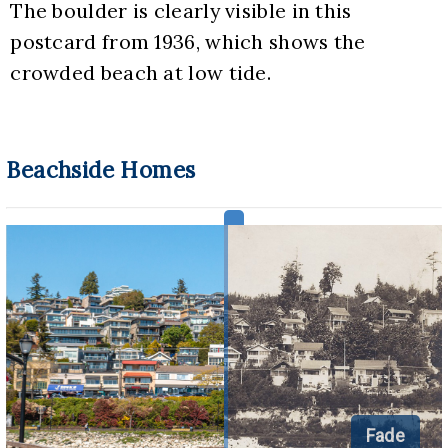
The boulder is clearly visible in this 
postcard from 1936, which shows the 
crowded beach at low tide.
Beachside Homes
Fade