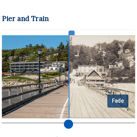
Pier and Train
Fade