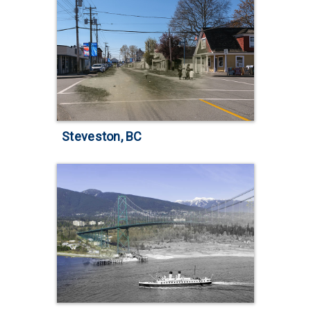
Steveston, BC