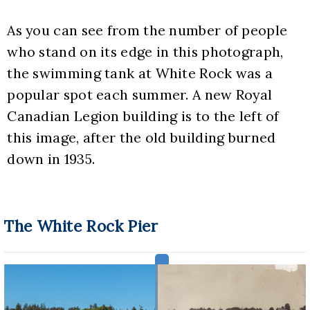
As you can see from the number of people 
who stand on its edge in this photograph, 
the swimming tank at White Rock was a 
popular spot each summer. A new Royal 
Canadian Legion building is to the left of 
this image, after the old building burned 
down in 1935.
The White Rock Pier