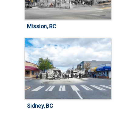
Mission, BC
Sidney, BC