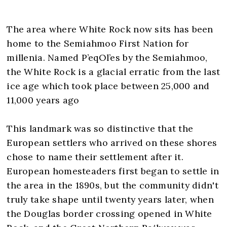
The area where White Rock now sits has been
home to the Semiahmoo First Nation for
millenia. Named P’eqOl’es by the Semiahmoo,
the White Rock is a glacial erratic from the last
ice age which took place between 25,000 and
11,000 years ago
This landmark was so distinctive that the
European settlers who arrived on these shores
chose to name their settlement after it.
European homesteaders first began to settle in
the area in the 1890s, but the community didn't
truly take shape until twenty years later, when
the Douglas border crossing opened in White