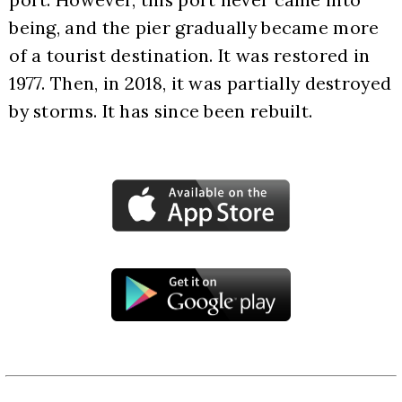
being, and the pier gradually became more 
of a tourist destination. It was restored in 
1977. Then, in 2018, it was partially destroyed 
by storms. It has since been rebuilt.