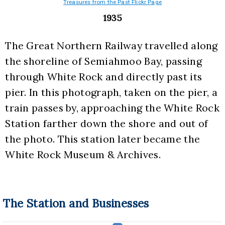
Treasures from the Past Flickr Page
1935
The Great Northern Railway travelled along 
the shoreline of Semiahmoo Bay, passing 
through White Rock and directly past its 
pier. In this photograph, taken on the pier, a 
train passes by, approaching the White Rock 
Station farther down the shore and out of 
the photo. This station later became the 
White Rock Museum & Archives.
The Station and Businesses