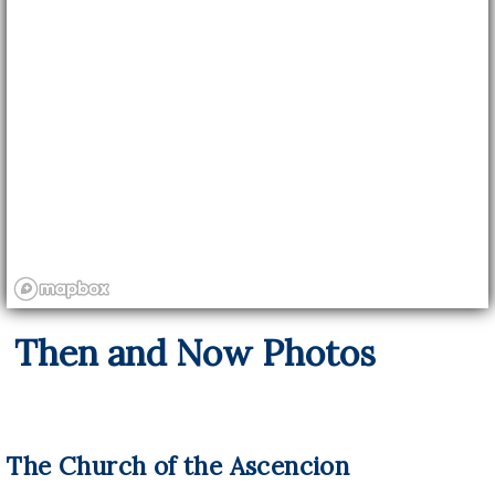
Then and Now Photos
The Church of the Ascencion