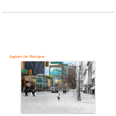
Explore
On This Spot