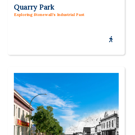
Quarry Park
Exploring Stonewall's Industrial Past