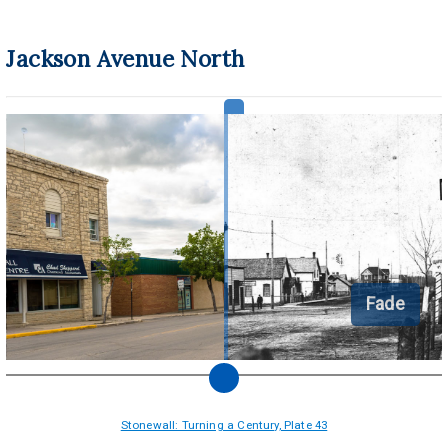
Jackson Avenue North
Fade
Stonewall: Turning a Century, Plate 43