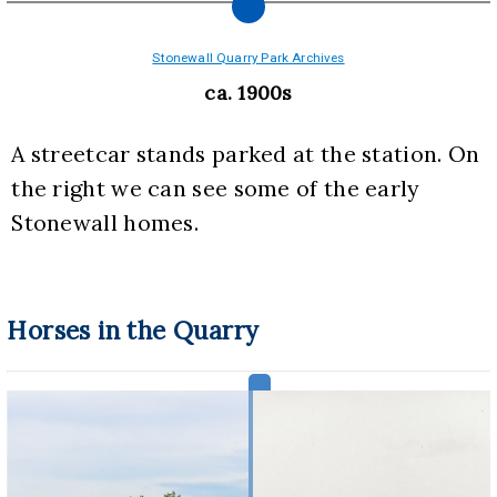
Stonewall Quarry Park Archives
ca. 1900s
A streetcar stands parked at the station. On 
the right we can see some of the early 
Stonewall homes.
Horses in the Quarry