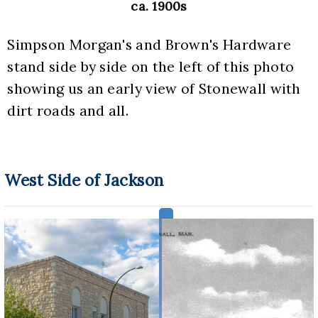
ca. 1900s
Simpson Morgan's and Brown's Hardware 
stand side by side on the left of this photo 
showing us an early view of Stonewall with 
dirt roads and all.
West Side of Jackson