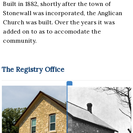
Built in 1882, shortly after the town of 
Stonewall was incorporated, the Anglican 
Church was built. Over the years it was 
added on to as to accomodate the 
community.
The Registry Office