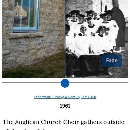
Fade
Stonewall: Turning a Century, Plate 100
1961
The Anglican Church Choir gathers outside 