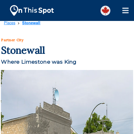
Places
Stonewall
>
Partner City
Stonewall
Where Limestone was King