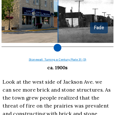
Fade
Stonewall: Turning a Century, Plate 31 (3)
ca. 1900s
Look at the west side of Jackson Ave. we 
can see more brick and stone structures. As 
the town grew people realized that the 
threat of fire on the prairies was prevalent 
and constructing with brick and stone 