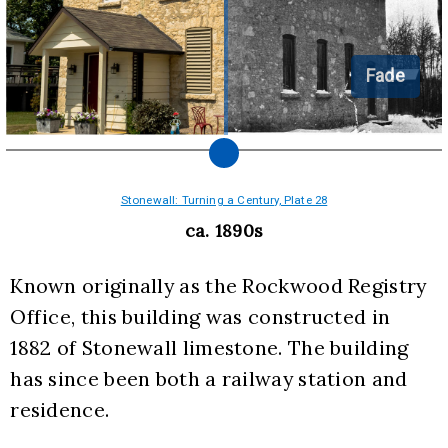
Fade
Stonewall: Turning a Century, Plate 28
ca. 1890s
Known originally as the Rockwood Registry 
Office, this building was constructed in  
1882 of Stonewall limestone. The building 
has since been both a railway station and 
residence.