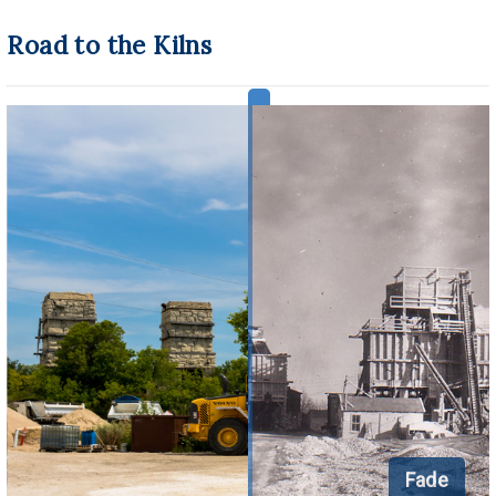
Road to the Kilns
Fade