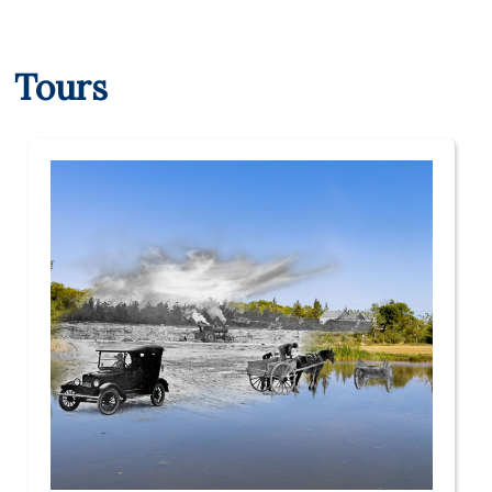
Tours