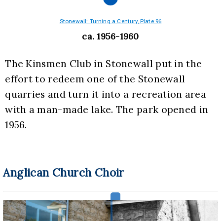
Stonewall: Turning a Century, Plate 96
ca. 1956-1960
The Kinsmen Club in Stonewall put in the 
effort to redeem one of the Stonewall 
quarries and turn it into a recreation area 
with a man-made lake. The park opened in 
1956.
Anglican Church Choir