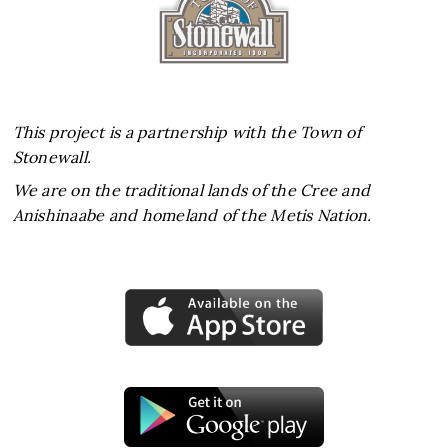
This project is a partnership with the Town of
Stonewall.
We are on the traditional lands of the Cree and
Anishinaabe and homeland of the Metis Nation.