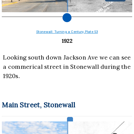
Stonewall: Turning a Century, Plate 53
1922
Looking south down Jackson Ave we can see 
a commerical street in Stonewall during the 
1920s.
Main Street, Stonewall