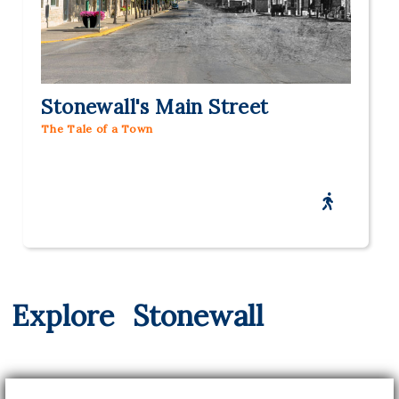
Stonewall's Main Street
The Tale of a Town
Explore
Stonewall