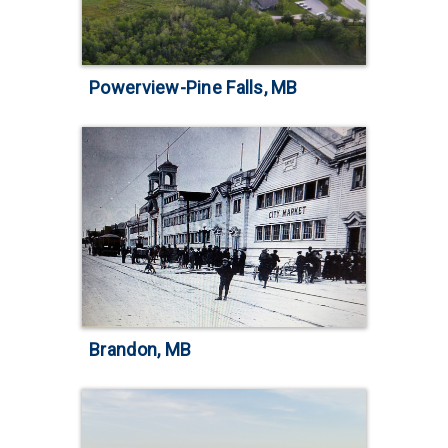
Powerview-Pine Falls, MB
Brandon, MB