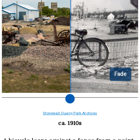
Fade
Stonewall Quarry Park Archives
ca. 1910s