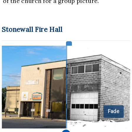
of the church for a group picture.
Stonewall Fire Hall
Fade