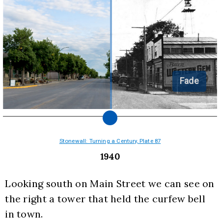
Fade
Stonewall: Turning a Century, Plate 87
1940
Looking south on Main Street we can see on 
the right a tower that held the curfew bell 
in town.