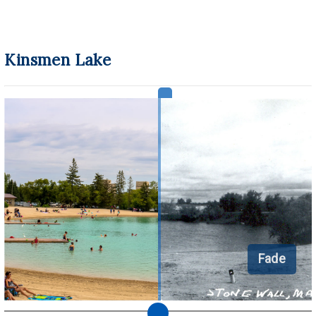
Kinsmen Lake
Fade