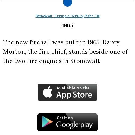
Stonewall: Turning a Century, Plate 104
1965
The new firehall was built in 1965. Darcy 
Morton, the fire chief, stands beside one of 
the two fire engines in Stonewall.