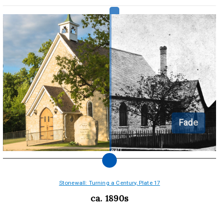
Fade
Stonewall: Turning a Century, Plate 17
ca. 1890s