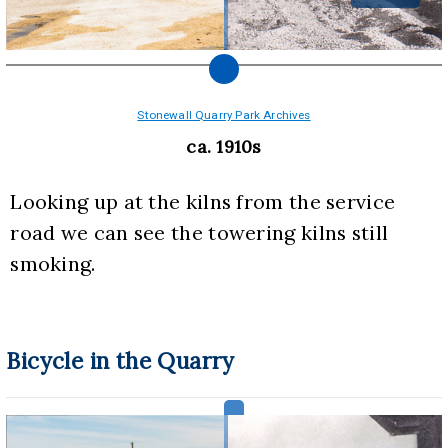
Stonewall Quarry Park Archives
ca. 1910s
Looking up at the kilns from the service 
road we can see the towering kilns still 
smoking.
Bicycle in the Quarry