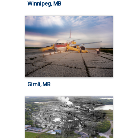
Winnipeg, MB
Gimli, MB