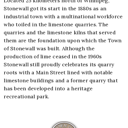
Located 25 kilometers north of Winnipeg,
Stonewall got its start in the 1880s as an
industrial town with a multinational workforce
who toiled in the limestone quarries. The
quarries and the limestone kilns that served
them are the foundation upon which the Town
of Stonewall was built. Although the
production of lime ceased in the 1960s
Stonewall still proudly celebrates its quarry
roots with a Main Street lined with notable
limestone buildings and a former quarry that
has been developed into a heritage