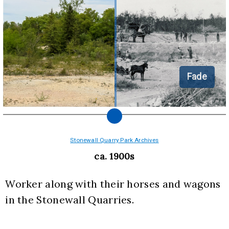
Fade
Stonewall Quarry Park Archives
ca. 1900s
Worker along with their horses and wagons 
in the Stonewall Quarries.