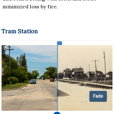
minimized loss by fire.
Tram Station
Fade