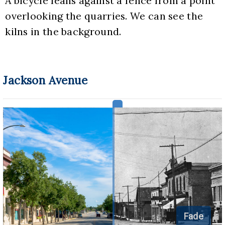
A bicycle leans against a fence from a point 
overlooking the quarries. We can see the 
kilns in the background.
Jackson Avenue
Fade