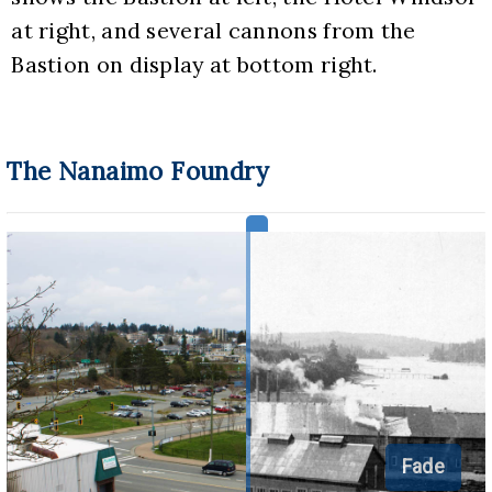
at right, and several cannons from the 
Bastion on display at bottom right.
The Nanaimo Foundry
Fade