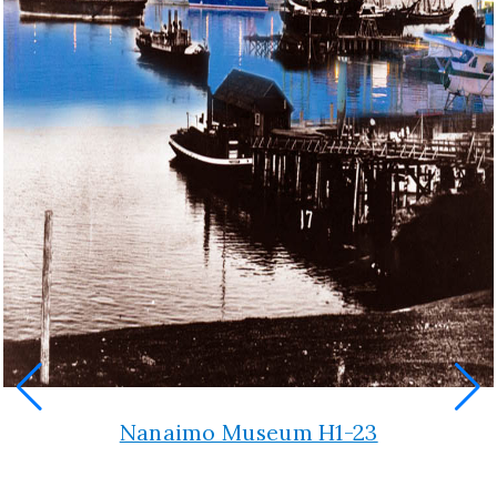
Nanaimo Museum H1-23