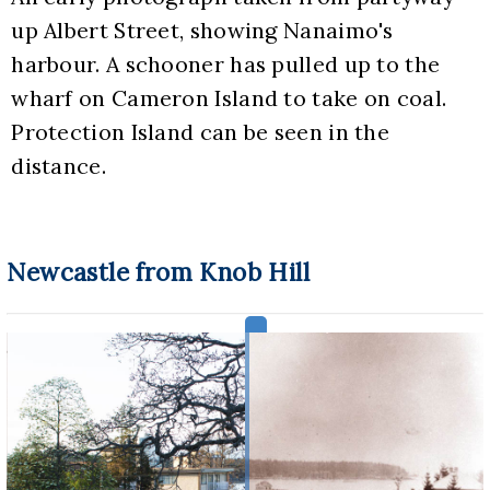
up Albert Street, showing Nanaimo's 
harbour. A schooner has pulled up to the 
wharf on Cameron Island to take on coal. 
Protection Island can be seen in the 
distance.
Newcastle from Knob Hill