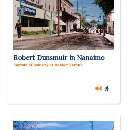
Robert Dunsmuir in Nanaimo
Captain of Industry or Robber Baron?