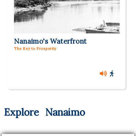
Nanaimo's Waterfront
The Key to Prosperity
Explore
Nanaimo