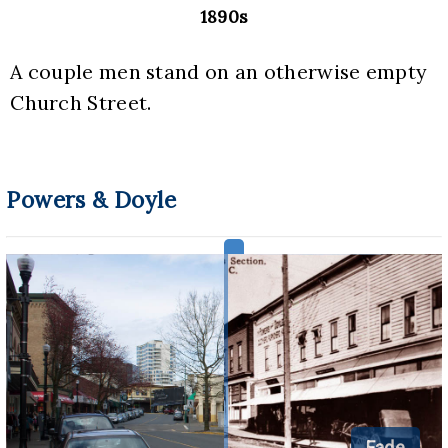
1890s
A couple men stand on an otherwise empty 
Church Street.
Powers & Doyle
Fade