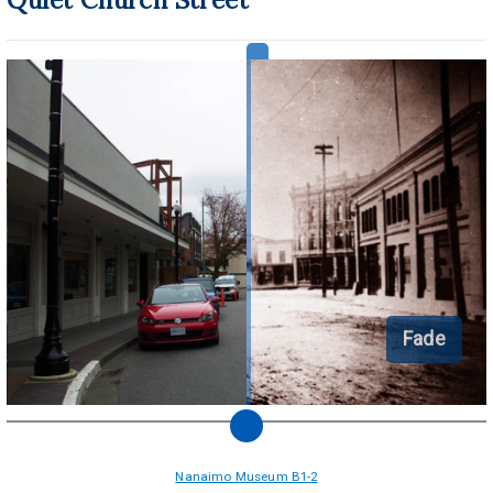
Fade
Nanaimo Museum B1-2