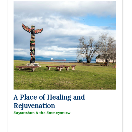
A Place of Healing and
Rejuvenation
Saysutshun & the Snuneymuxw