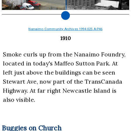
Nanaimo Community Archives 1994 025 A-P46
1910
Smoke curls up from the Nanaimo Foundry, 
located in today's Maffeo Sutton Park. At 
left just above the buildings can be seen 
Stewart Ave, now part of the TransCanada 
Highway. At far right Newcastle Island is 
also visible.
Buggies on Church