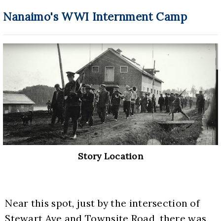
Nanaimo's WWI Internment Camp
Story Location
Near this spot, just by the intersection of 
Stewart Ave and Townsite Road, there was 