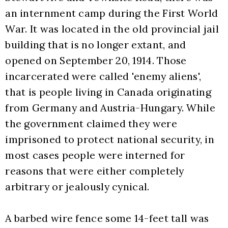
an internment camp during the First World 
War. It was located in the old provincial jail 
building that is no longer extant, and 
opened on September 20, 1914. Those 
incarcerated were called 'enemy aliens', 
that is people living in Canada originating 
from Germany and Austria-Hungary. While 
the government claimed they were 
imprisoned to protect national security, in 
most cases people were interned for 
reasons that were either completely 
arbitrary or jealously cynical. 
A barbed wire fence some 14-feet tall was 