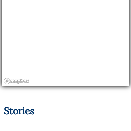
Stories