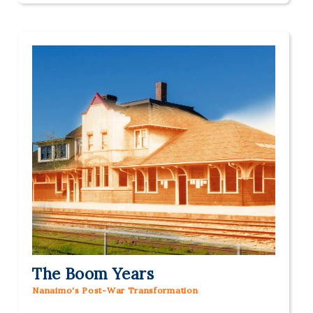
The Boom Years
Nanaimo's Post-War Transformation