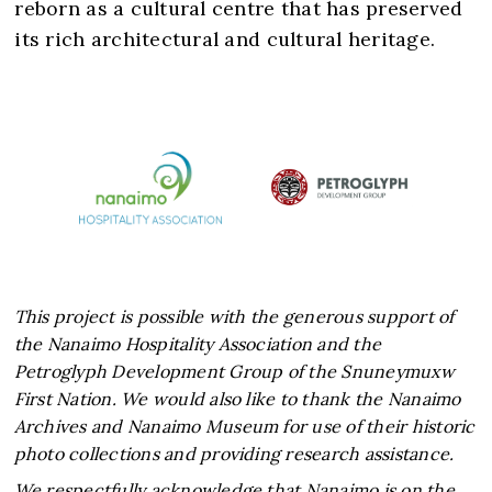
reborn as a cultural centre that has preserved
This project is possible with the generous support of
the Nanaimo Hospitality Association and the
Petroglyph Development Group of the Snuneymuxw
First Nation. We would also like to thank the Nanaimo
Archives and Nanaimo Museum for use of their historic
photo collections and providing research assistance.
We respectfully acknowledge that Nanaimo is on the