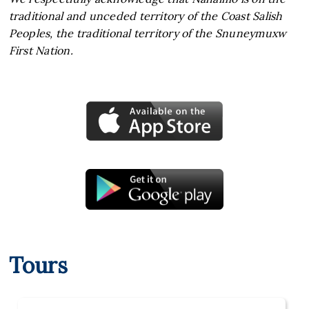
traditional and unceded territory of the Coast Salish
Peoples, the traditional territory of the Snuneymuxw
First Nation.
Tours