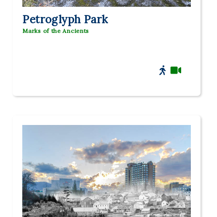
Petroglyph Park
Marks of the Ancients