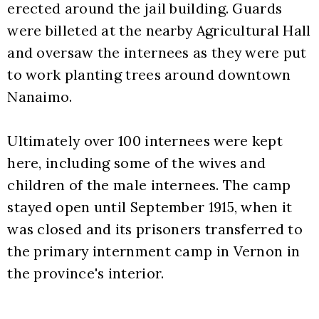
erected around the jail building. Guards 
were billeted at the nearby Agricultural Hall 
and oversaw the internees as they were put 
to work planting trees around downtown 
Nanaimo.
Ultimately over 100 internees were kept 
here, including some of the wives and 
children of the male internees. The camp 
stayed open until September 1915, when it 
was closed and its prisoners transferred to 
the primary internment camp in Vernon in 
the province's interior. 