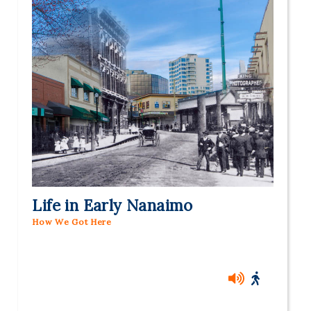
Life in Early Nanaimo
How We Got Here