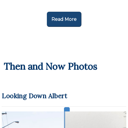
Read More
Then and Now Photos
Looking Down Albert