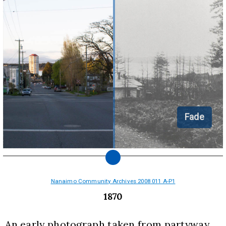
Fade
Nanaimo Community Archives 2008 011 A-P1
1870
An early photograph taken from partyway 