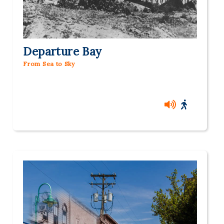
Departure Bay
From Sea to Sky