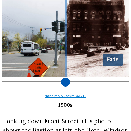
Fade
Nanaimo Museum C3-212
1900s
Looking down Front Street, this photo 
shows the Bastion at left, the Hotel Windsor 