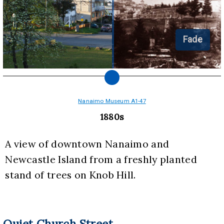
Fade
Nanaimo Museum A1-47
1880s
A view of downtown Nanaimo and 
Newcastle Island from a freshly planted 
stand of trees on Knob Hill.
Quiet Church Street