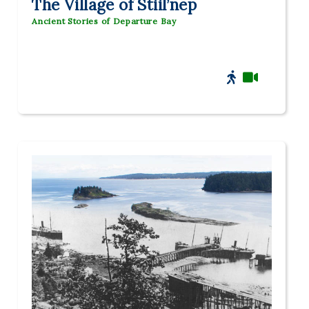
The Village of Stiil’nep
Ancient Stories of Departure Bay