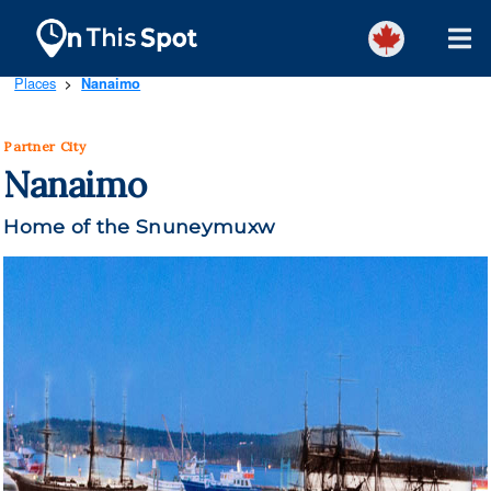
Places
Nanaimo
>
Partner City
Nanaimo
Home of the Snuneymuxw