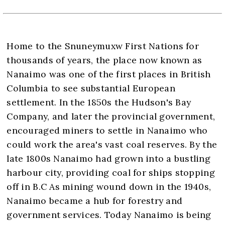
Home to the Snuneymuxw First Nations for
thousands of years, the place now known as
Nanaimo was one of the first places in British
Columbia to see substantial European
settlement. In the 1850s the Hudson's Bay
Company, and later the provincial government,
encouraged miners to settle in Nanaimo who
could work the area's vast coal reserves. By the
late 1800s Nanaimo had grown into a bustling
harbour city, providing coal for ships stopping
off in B.C As mining wound down in the 1940s,
Nanaimo became a hub for forestry and
government services. Today Nanaimo is being