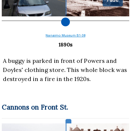
Nanaimo Museum B1-38
1890s
A buggy is parked in front of Powers and 
Doyles' clothing store. This whole block was 
destroyed in a fire in the 1920s.
Cannons on Front St.