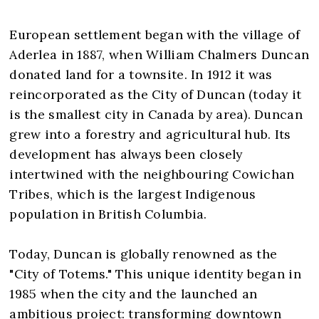
European settlement began with the village of
Aderlea in 1887, when William Chalmers Duncan
donated land for a townsite. In 1912 it was
reincorporated as the City of Duncan (today it
is the smallest city in Canada by area). Duncan
grew into a forestry and agricultural hub. Its
development has always been closely
intertwined with the neighbouring Cowichan
Tribes, which is the largest Indigenous
population in British Columbia.
Today, Duncan is globally renowned as the
"City of Totems." This unique identity began in
1985 when the city and the launched an
ambitious project: transforming downtown