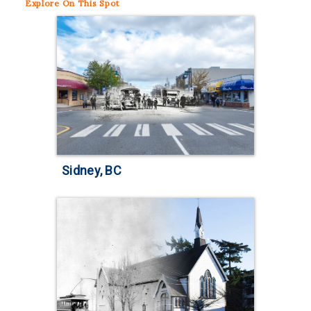
Explore
On This Spot
Sidney, BC