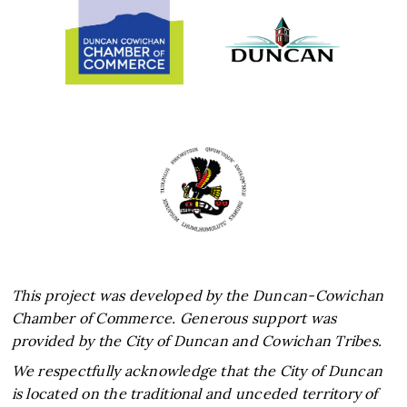
This project was developed by the Duncan-Cowichan
Chamber of Commerce. Generous support was
provided by the City of Duncan and Cowichan Tribes.
We respectfully acknowledge that the City of Duncan
is located on the traditional and unceded territory of