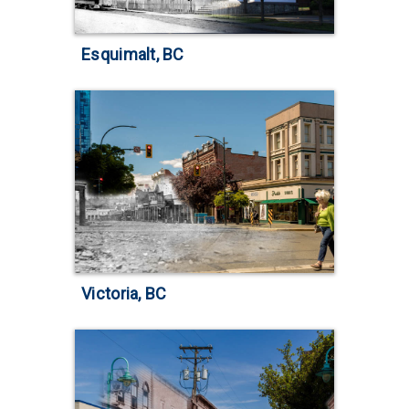
Esquimalt, BC
Victoria, BC