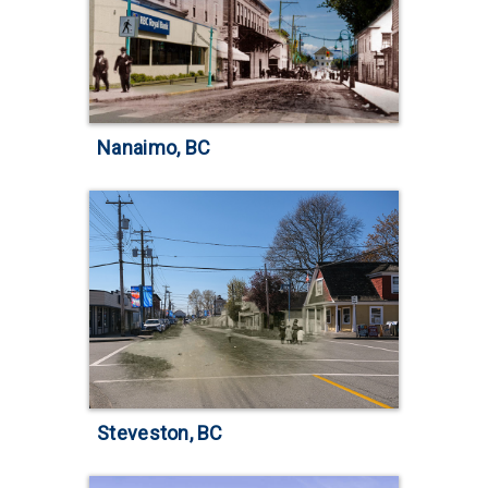
Nanaimo, BC
Steveston, BC