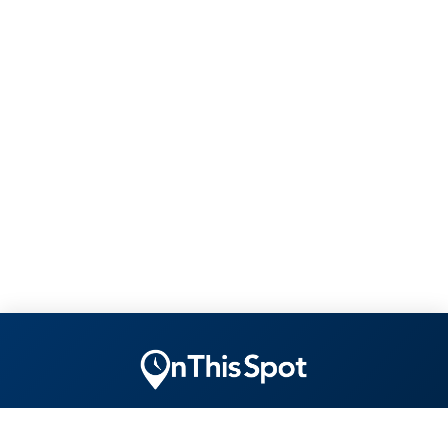
"Ensuring yesterday is remembered tomorrow today."