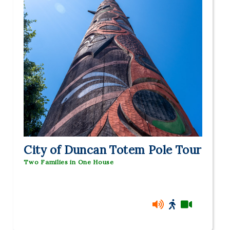
City of Duncan Totem Pole Tour
Two Families in One House