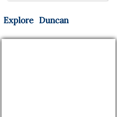
Explore
Duncan