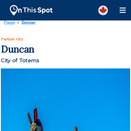
Places
Duncan
>
Partner City
Duncan
City of Totems