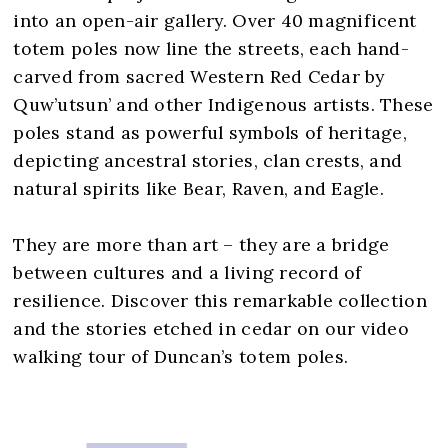
into an open-air gallery. Over 40 magnificent
totem poles now line the streets, each hand-
carved from sacred Western Red Cedar by
Quw’utsun’ and other Indigenous artists. These
poles stand as powerful symbols of heritage,
depicting ancestral stories, clan crests, and
natural spirits like Bear, Raven, and Eagle.
They are more than art – they are a bridge
between cultures and a living record of
resilience. Discover this remarkable collection
and the stories etched in cedar on our video