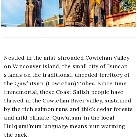
Nestled in the mist-shrouded Cowichan Valley
on Vancouver Island, the small city of Duncan
stands on the traditional, unceded territory of
the Quw’utsun’ (Cowichan) Tribes. Since time
immemorial, these Coast Salish people have
thrived in the Cowichan River Valley, sustained
by the rich salmon runs and thick cedar forests
and mild climate. Quw’utsun’ in the local
Hul’q’umi’num language means ‘sun warming
the back’.