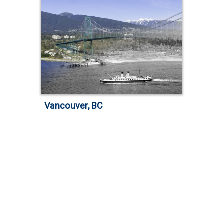
Vancouver, BC