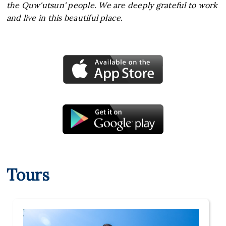
the Quw'utsun' people. We are deeply grateful to work
and live in this beautiful place.
Tours