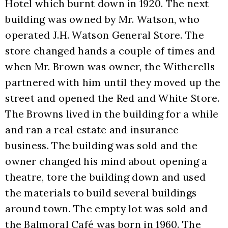
Hotel which burnt down in 1920. The next 
building was owned by Mr. Watson, who 
operated J.H. Watson General Store. The 
store changed hands a couple of times and 
when Mr. Brown was owner, the Witherells 
partnered with him until they moved up the 
street and opened the Red and White Store. 
The Browns lived in the building for a while 
and ran a real estate and insurance 
business. The building was sold and the 
owner changed his mind about opening a 
theatre, tore the building down and used 
the materials to build several buildings 
around town. The empty lot was sold and 
the Balmoral Café was born in 1960. The 