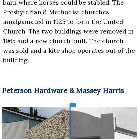
barn where horses could be stabled. The 
Presbyterian & Methodist churches 
amalgamated in 1925 to form the United 
Church. The two buildings were removed in 
1965 and a new church built. The church 
was sold and a kite shop operates out of the 
building.
Peterson Hardware & Massey Harris