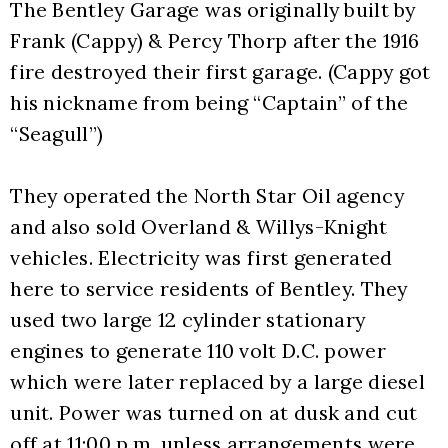
The Bentley Garage was originally built by 
Frank (Cappy) & Percy Thorp after the 1916 
fire destroyed their first garage. (Cappy got 
his nickname from being “Captain” of the 
“Seagull”)  
They operated the North Star Oil agency 
and also sold Overland & Willys-Knight 
vehicles. Electricity was first generated 
here to service residents of Bentley. They 
used two large 12 cylinder stationary 
engines to generate 110 volt D.C. power 
which were later replaced by a large diesel 
unit. Power was turned on at dusk and cut 
off at 11:00 p.m. unless arrangements were 