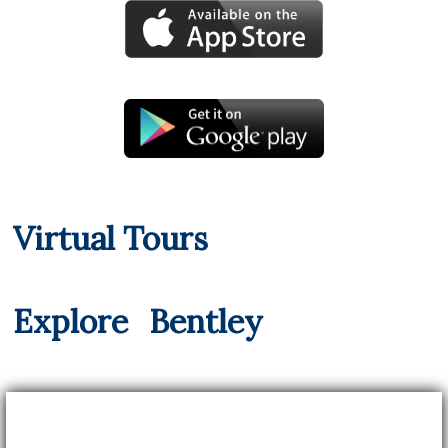
Virtual Tours
Explore
Bentley