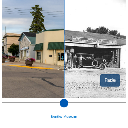
Fade
Bentley Museum