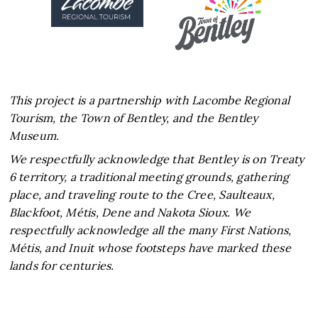
This project is a partnership with Lacombe Regional
Tourism, the Town of Bentley, and the Bentley
Museum.
We respectfully acknowledge that Bentley is on Treaty
6 territory, a traditional meeting grounds, gathering
place, and traveling route to the Cree, Saulteaux,
Blackfoot, Métis, Dene and Nakota Sioux. We
respectfully acknowledge all the many First Nations,
Métis, and Inuit whose footsteps have marked these
lands for centuries.