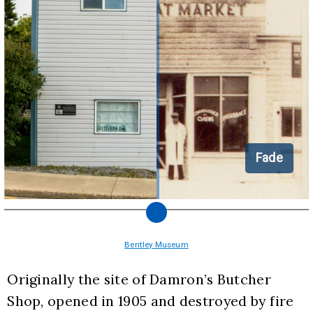
Fade
Bentley Museum
Originally the site of Damron’s Butcher 
Shop, opened in 1905 and destroyed by fire 