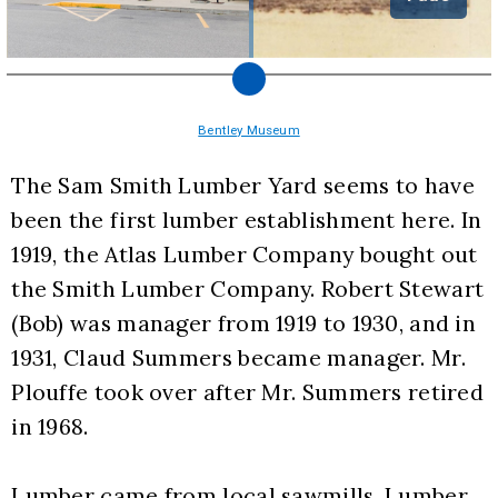
Bentley Museum
The Sam Smith Lumber Yard seems to have 
been the first lumber establishment here. In 
1919, the Atlas Lumber Company bought out 
the Smith Lumber Company. Robert Stewart 
(Bob) was manager from 1919 to 1930, and in 
1931, Claud Summers became manager. Mr. 
Plouffe took over after Mr. Summers retired 
in 1968.
Lumber came from local sawmills. Lumber 