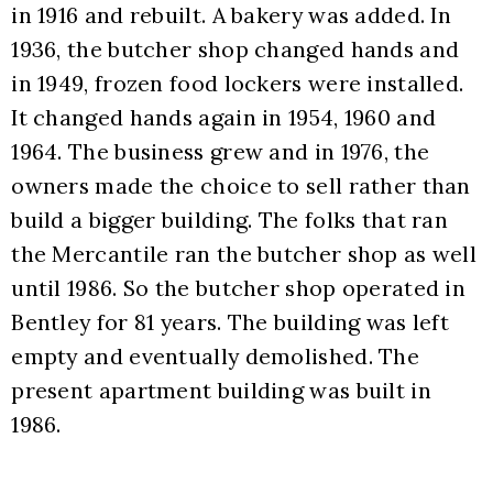
in 1916 and rebuilt. A bakery was added. In 
1936, the butcher shop changed hands and 
in 1949, frozen food lockers were installed. 
It changed hands again in 1954, 1960 and 
1964. The business grew and in 1976, the 
owners made the choice to sell rather than 
build a bigger building. The folks that ran 
the Mercantile ran the butcher shop as well 
until 1986. So the butcher shop operated in 
Bentley for 81 years. The building was left 
empty and eventually demolished. The 
present apartment building was built in 
1986.