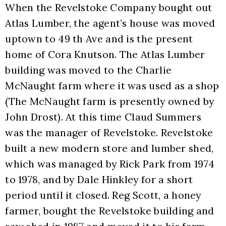
When the Revelstoke Company bought out 
Atlas Lumber, the agent’s house was moved 
uptown to 49 th Ave and is the present 
home of Cora Knutson. The Atlas Lumber 
building was moved to the Charlie 
McNaught farm where it was used as a shop 
(The McNaught farm is presently owned by 
John Drost). At this time Claud Summers 
was the manager of Revelstoke. Revelstoke 
built a new modern store and lumber shed, 
which was managed by Rick Park from 1974 
to 1978, and by Dale Hinkley for a short 
period until it closed. Reg Scott, a honey 
farmer, bought the Revelstoke building and 