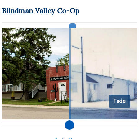
Blindman Valley Co-Op
Fade