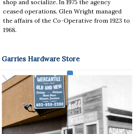
shop and socialize. In 1975 the agency 
ceased operations. Glen Wright managed 
the affairs of the Co-Operative from 1923 to 
1968.
Garries Hardware Store