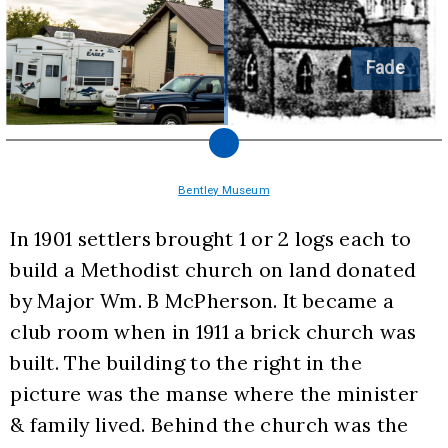
Fade
Bentley Museum
In 1901 settlers brought 1 or 2 logs each to 
build a Methodist church on land donated 
by Major Wm. B McPherson. It became a 
club room when in 1911 a brick church was 
built. The building to the right in the 
picture was the manse where the minister 
& family lived. Behind the church was the 