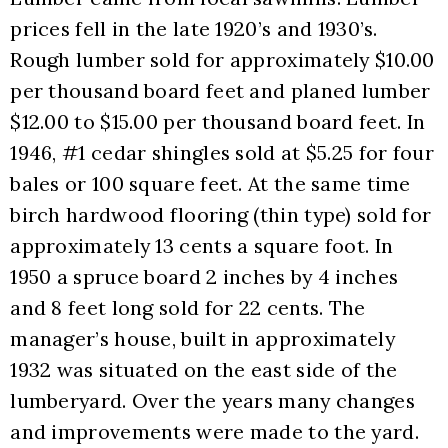
prices fell in the late 1920’s and 1930’s. 
Rough lumber sold for approximately $10.00 
per thousand board feet and planed lumber 
$12.00 to $15.00 per thousand board feet. In 
1946, #1 cedar shingles sold at $5.25 for four 
bales or 100 square feet. At the same time 
birch hardwood flooring (thin type) sold for 
approximately 13 cents a square foot. In 
1950 a spruce board 2 inches by 4 inches 
and 8 feet long sold for 22 cents. The 
manager’s house, built in approximately 
1932 was situated on the east side of the 
lumberyard. Over the years many changes 
and improvements were made to the yard. 