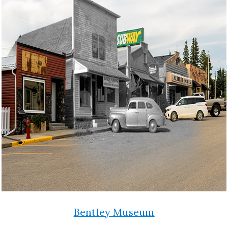
Bentley Museum