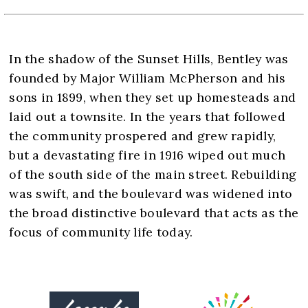
In the shadow of the Sunset Hills, Bentley was
founded by Major William McPherson and his
sons in 1899, when they set up homesteads and
laid out a townsite. In the years that followed
the community prospered and grew rapidly,
but a devastating fire in 1916 wiped out much
of the south side of the main street. Rebuilding
was swift, and the boulevard was widened into
the broad distinctive boulevard that acts as the