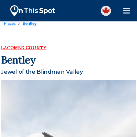
Places
Bentley
>
LACOMBE COUNTY
Bentley
Jewel of the Blindman Valley