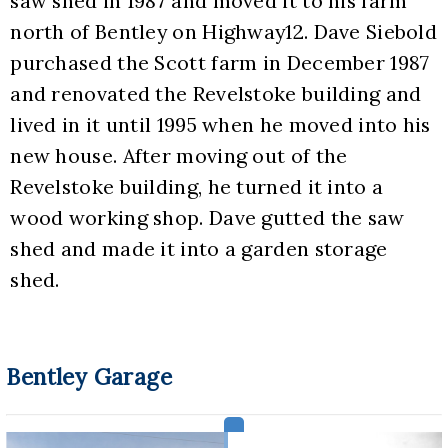
saw shed in 1987 and moved it to his farm 
north of Bentley on Highway12. Dave Siebold 
purchased the Scott farm in December 1987 
and renovated the Revelstoke building and 
lived in it until 1995 when he moved into his 
new house. After moving out of the 
Revelstoke building, he turned it into a 
wood working shop. Dave gutted the saw 
shed and made it into a garden storage 
shed.
Bentley Garage