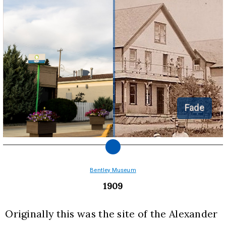
Fade
Bentley Museum
1909
Originally this was the site of the Alexander 