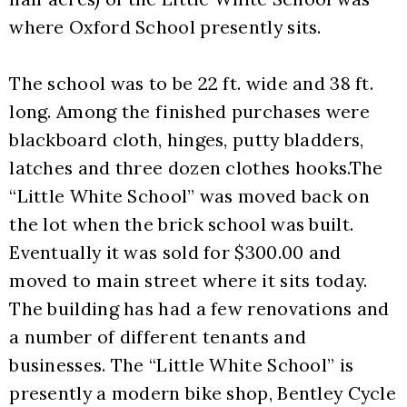
where Oxford School presently sits. 
The school was to be 22 ft. wide and 38 ft. 
long. Among the finished purchases were 
blackboard cloth, hinges, putty bladders, 
latches and three dozen clothes hooks.The 
“Little White School” was moved back on 
the lot when the brick school was built. 
Eventually it was sold for $300.00 and 
moved to main street where it sits today. 
The building has had a few renovations and 
a number of different tenants and 
businesses. The “Little White School” is 
presently a modern bike shop, Bentley Cycle 