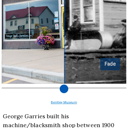
Fade
Bentley Museum
George Garries built his 
machine/blacksmith shop between 1900 