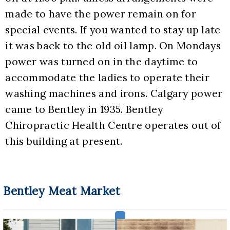
made to have the power remain on for 
special events. If you wanted to stay up late 
it was back to the old oil lamp. On Mondays 
power was turned on in the daytime to 
accommodate the ladies to operate their 
washing machines and irons. Calgary power 
came to Bentley in 1935. Bentley 
Chiropractic Health Centre operates out of 
this building at present.
Bentley Meat Market