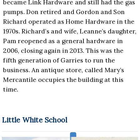
became Link Hardware and still had the gas 
pumps. Don retired and Gordon and Son 
Richard operated as Home Hardware in the 
1970s. Richard’s and wife, Leanne’s daughter, 
Pam reopened as a general hardware in 
2006, closing again in 2013. This was the 
fifth generation of Garries to run the 
business. An antique store, called Mary’s 
Mercantile occupies the building at this 
time.
Little White School