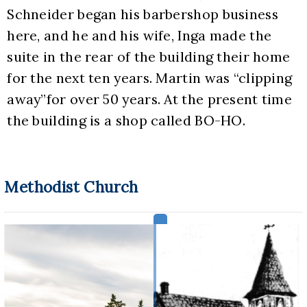
Schneider began his barbershop business 
here, and he and his wife, Inga made the 
suite in the rear of the building their home 
for the next ten years. Martin was “clipping 
away”for over 50 years. At the present time 
the building is a shop called BO-HO.
Methodist Church