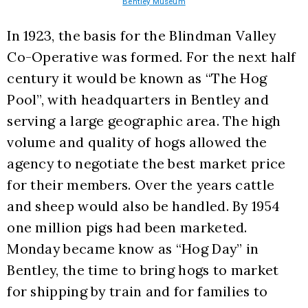
Bentley Museum
In 1923, the basis for the Blindman Valley 
Co-Operative was formed. For the next half 
century it would be known as “The Hog 
Pool”, with headquarters in Bentley and 
serving a large geographic area. The high 
volume and quality of hogs allowed the 
agency to negotiate the best market price 
for their members. Over the years cattle 
and sheep would also be handled. By 1954 
one million pigs had been marketed. 
Monday became know as “Hog Day” in 
Bentley, the time to bring hogs to market 
for shipping by train and for families to 