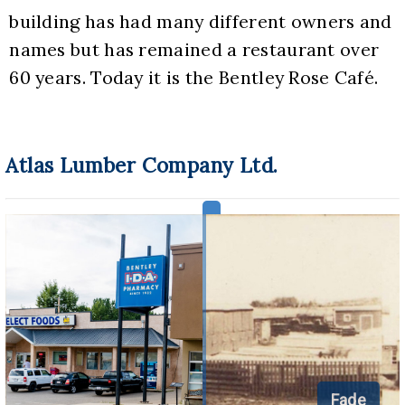
building has had many different owners and 
names but has remained a restaurant over 
60 years. Today it is the Bentley Rose Café.
Atlas Lumber Company Ltd.
Fade