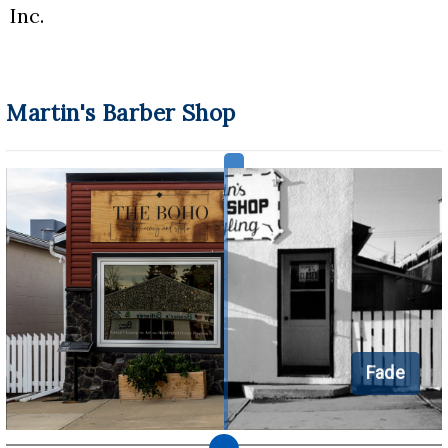
Inc.
Martin's Barber Shop
Fade