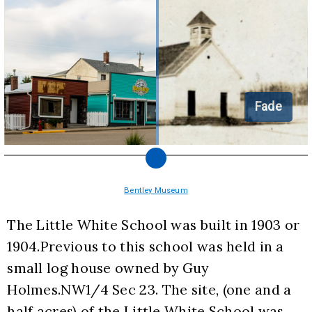
Fade
Bentley Museum
The Little White School was built in 1903 or 
1904.Previous to this school was held in a 
small log house owned by Guy 
Holmes.NW1/4 Sec 23. The site, (one and a 
half acres) of the Little White School was 