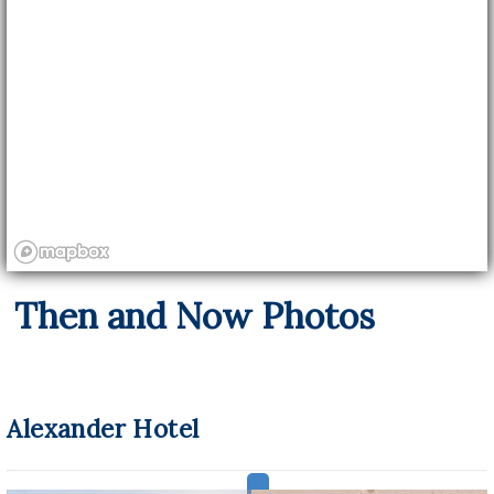
Then and Now Photos
Alexander Hotel