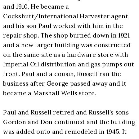
and 1910. He became a 
Cockshutt/International Harvester agent 
and his son Paul worked with him in the 
repair shop. The shop burned down in 1921 
and a new larger building was constructed 
on the same site as a hardware store with 
Imperial Oil distribution and gas pumps out 
front. Paul and a cousin, Russell ran the 
business after George passed away and it 
became a Marshall Wells store.
Paul and Russell retired and Russell's sons 
Gordon and Don continued and the building 
was added onto and remodeled in 1945. It 