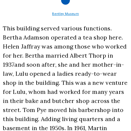
Bentley Museum
This building served various functions. 
Bertha Adamson operated a tea shop here. 
Helen Jaffray was among those who worked 
for her. Bertha married Albert Thorp in 
1937and soon after, she and her mother-in-
law, Lulu opened a ladies ready-to-wear 
shop in the building. This was a new venture 
for Lulu, whom had worked for many years 
in their bake and butcher shop across the 
street. Tom Pye moved his barbershop into 
this building. Adding living quarters and a 
basement in the 1950s. In 1961, Martin 